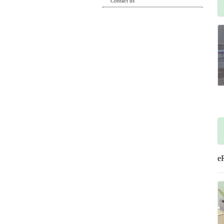
Contact us
e