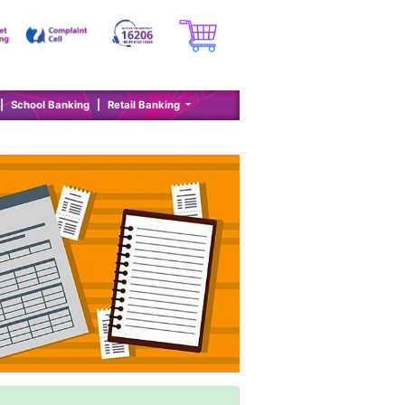
|
School Banking
|
Retail Banking