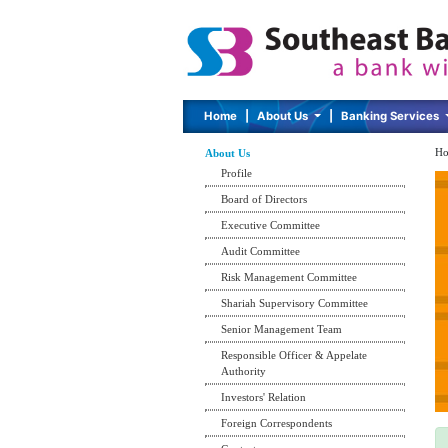
Home
|
About Us
|
Banking Services
Ho
About Us
Profile
Board of Directors
Executive Committee
Audit Committee
Risk Management Committee
Shariah Supervisory Committee
Senior Management Team
Responsible Officer & Appelate
Authority
Investors' Relation
Foreign Correspondents