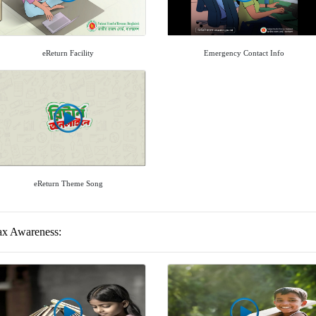
eReturn Facility
Emergency Contact Info
eReturn Theme Song
ax Awareness: