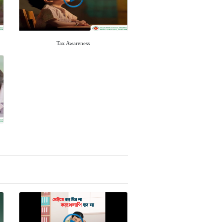
Tax Awareness