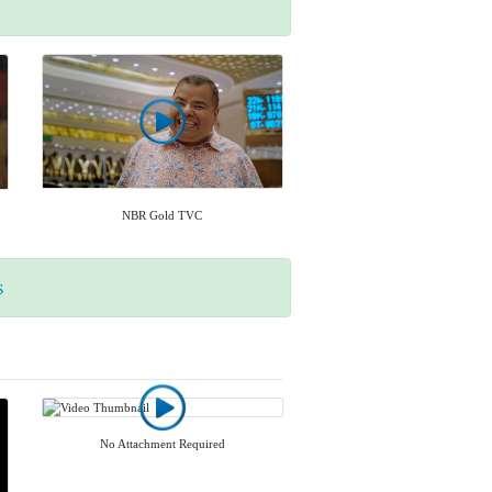
NBR Gold TVC
s
No Attachment Required