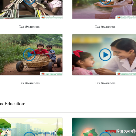
Tax Awareness
Tax Awareness
Tax Awareness
Tax Awareness
ax Education: