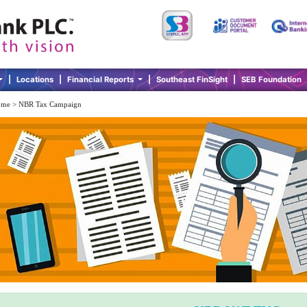
|
Locations
|
Financial Reports
|
Southeast FinSight
|
SEB Foundation
me > NBR Tax Campaign