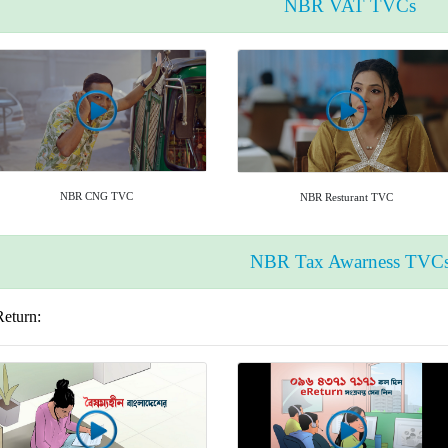
NBR VAT TVCs
NBR CNG TVC
NBR Resturant TVC
NBR Tax Awarness TVC
Return: