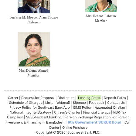
Mrs. Rehana Rahman
Barrister M. Moyeen Alam Firozee
Member
Chairman
Mrs. Duluma Ahmed
Member
Career
|
Request for Proposal
|
Disclosure
|
Lending Rates
|
Deposit Rates
|
Schedule of Charges
|
Links
|
Webmail
|
Sitemap
|
Feedback
|
Contact Us
|
Privacy Policy for Southeast Bank App
|
ISMS Policy
|
Automated Challan
|
National Integrity Strategy
|
Citizen's Charter
|
Financial Literacy
|
NBR Tax
Campaign
|
SEB Merchant Banking
|
Foreign Exchange Regulation For Foreign
8th Government SUKUK Bond
Investment & Financing in Bangladesh
|
|
Call
Center
|
Online Purchase
Copyright © 2026, Southeast Bank PLC.