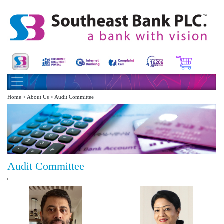
Home > About Us > Audit Committee
Audit Committee