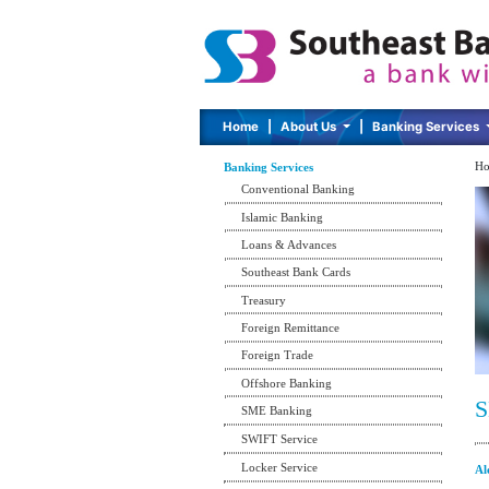
Home
|
About Us
|
Banking Services
Ho
Banking Services
Conventional Banking
Islamic Banking
Loans & Advances
Southeast Bank Cards
Treasury
Foreign Remittance
Foreign Trade
Offshore Banking
S
SME Banking
SWIFT Service
Locker Service
Al