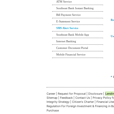
ATM Service
Southeast Bank Instant Banking
Bill Payment Service
Re
E-Statement Service
SMS Alert Service
Southeast Bank Mobile App
Us
Internet Banking
Customer Document Portal
Mobile Financial Service
* 
Career
|
Request for Proposal
|
Disclosure
|
Lendin
Sitemap
|
Feedback
|
Contact Us
|
Privacy Policy 
Integrity Strategy
|
Citizen's Charter
|
Financial Lit
Regulation For Foreign Investment & Financing in 
Purchase