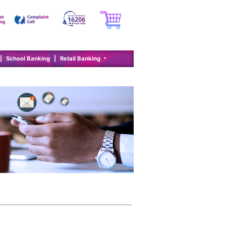
|
School Banking
|
Retail Banking