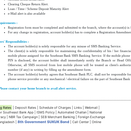
Clearing Cheque Return Alert.
Loan / Time / Scheme Deposit Maturity Alert
e-Mail alert is also available
quirements :
Registration form must be completed and submitted to the branch, where the account(s) is /
For any change in registration, account holder(s) has to complete a Registration Amendme
ers' Responsibilities :
The account holder(s) is solely responsible for any misuse of SMS Banking Service.
The client(s) is solely responsible for maintaining the confidentiality of his / her finan
mobile phone assigned for the Southeast Bank SMS Banking Service. If the mobile phone is
PIN is disclosed, the account holder shall immediately notify the Branch or Head Offi
Otherwise, all SMS received from lost mobile phone will be treated as client's author
number (if any) in writing by filling up the amendment form.
The account holder(s) hereby agrees that Southeast Bank PLC. shall not be responsible f
phone service provider or any mechanical / electrical failure on the part of Southeast Bank
Please contact your home branch to avail alert service.
g Rates
|
Deposit Rates
|
Schedule of Charges
|
Links
|
Webmail
|
for Southeast Bank App
|
ISMS Policy
|
Automated Challan
|
National
eracy
|
NBR Tax Campaign
|
SEB Merchant Banking
|
Foreign Exchange
8th Government SUKUK Bond
Bangladesh
|
|
Call Center
|
Online