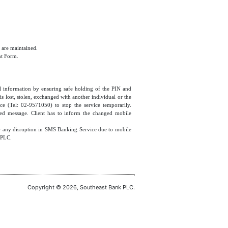
 are maintained.
nt Form.
cial information by ensuring safe holding of the PIN and
 lost, stolen, exchanged with another individual or the
ce (Tel: 02-9571050) to stop the service temporarily.
ized message. Client has to inform the changed mobile
or any disruption in SMS Banking Service due to mobile
 PLC.
Copyright © 2026, Southeast Bank PLC.