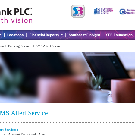
|
Locations
|
Financial Reports
|
Southeast FinSight
|
SEB Foundation
me > Banking Services > SMS Altert Service
MS Altert Service
ert Services :
Account Debit/Credit Alert.