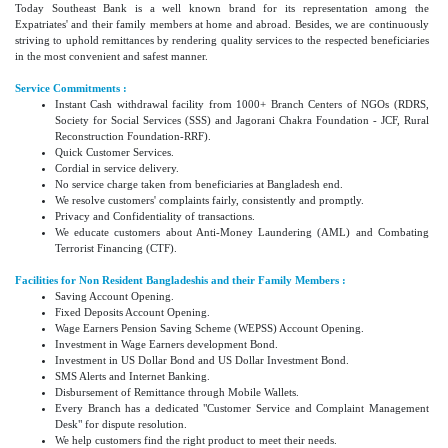
Today Southeast Bank is a well known brand for its representation among the
Expatriates' and their family members at home and abroad. Besides, we are continuously
striving to uphold remittances by rendering quality services to the respected beneficiaries
in the most convenient and safest manner.
Service Commitments :
Instant Cash withdrawal facility from 1000+ Branch Centers of NGOs (RDRS,
Society for Social Services (SSS) and Jagorani Chakra Foundation - JCF, Rural
Reconstruction Foundation-RRF).
Quick Customer Services.
Cordial in service delivery.
No service charge taken from beneficiaries at Bangladesh end.
We resolve customers' complaints fairly, consistently and promptly.
Privacy and Confidentiality of transactions.
We educate customers about Anti-Money Laundering (AML) and Combating
Terrorist Financing (CTF).
Facilities for Non Resident Bangladeshis and their Family Members :
Saving Account Opening.
Fixed Deposits Account Opening.
Wage Earners Pension Saving Scheme (WEPSS) Account Opening.
Investment in Wage Earners development Bond.
Investment in US Dollar Bond and US Dollar Investment Bond.
SMS Alerts and Internet Banking.
Disbursement of Remittance through Mobile Wallets.
Every Branch has a dedicated "Customer Service and Complaint Management
Desk" for dispute resolution.
We help customers find the right product to meet their needs.