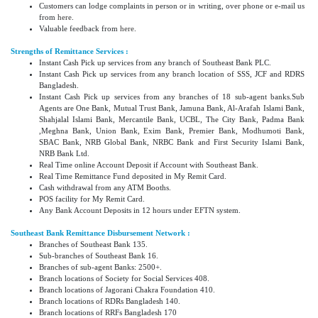
Customers can lodge complaints in person or in writing, over phone or e-mail us
from
here
.
Valuable feedback from
here
.
Strengths of Remittance Services :
Instant Cash Pick up services from any branch of Southeast Bank PLC.
Instant Cash Pick up services from any branch location of SSS, JCF and RDRS
Bangladesh.
Instant Cash Pick up services from any branches of 18 sub-agent banks.Sub
Agents are One Bank, Mutual Trust Bank, Jamuna Bank, Al-Arafah Islami Bank,
Shahjalal Islami Bank, Mercantile Bank, UCBL, The City Bank, Padma Bank
,Meghna Bank, Union Bank, Exim Bank, Premier Bank, Modhumoti Bank,
SBAC Bank, NRB Global Bank, NRBC Bank and First Security Islami Bank,
NRB Bank Ltd.
Real Time online Account Deposit if Account with Southeast Bank.
Real Time Remittance Fund deposited in My Remit Card.
Cash withdrawal from any ATM Booths.
POS facility for My Remit Card.
Any Bank Account Deposits in 12 hours under EFTN system.
Southeast Bank Remittance Disbursement Network :
Branches of Southeast Bank 135.
Sub-branches of Southeast Bank 16.
Branches of sub-agent Banks: 2500+.
Branch locations of Society for Social Services 408.
Branch locations of Jagorani Chakra Foundation 410.
Branch locations of RDRs Bangladesh 140.
Branch locations of RRFs Bangladesh 170