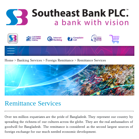
Home > Banking Services > Foreign Remittance > Remittance Services
Remittance Services
Over ten million expatriates are the pride of Bangladesh. They represent our country by
spreading the richness of our cultures across the globe. They are the real ambassadors of
goodwill for Bangladesh. The remittance is considered as the second largest sources of
foreign exchange for our much needed economic development.