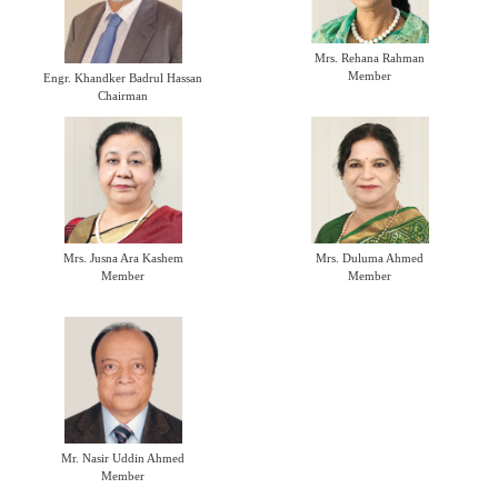
Mrs. Rehana Rahman
Member
Engr. Khandker Badrul Hassan
Chairman
Mrs. Jusna Ara Kashem
Mrs. Duluma Ahmed
Member
Member
Mr. Nasir Uddin Ahmed
Member