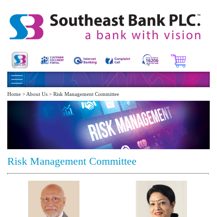
Home > About Us > Risk Management Committee
Risk Management Committee