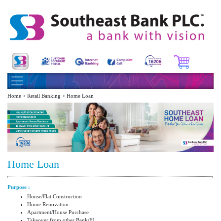
Home > Retail Banking > Home Loan
Home Loan
Purpose :
House/Flat Construction
Home Renovation
Apartment/House Purchase
Takeover from other Bank/FI