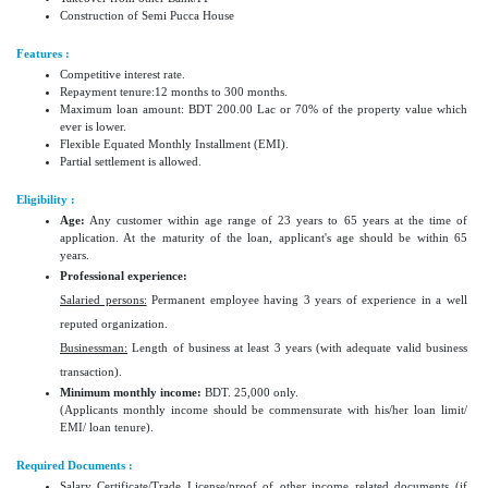
Construction of Semi Pucca House
Features :
Competitive interest rate.
Repayment tenure:12 months to 300 months.
Maximum loan amount: BDT 200.00 Lac or 70% of the property value which
ever is lower.
Flexible Equated Monthly Installment (EMI).
Partial settlement is allowed.
Eligibility :
Age:
Any customer within age range of 23 years to 65 years at the time of
application. At the maturity of the loan, applicant's age should be within 65
years.
Professional experience:
Salaried persons:
Permanent employee having 3 years of experience in a well
reputed organization.
Businessman:
Length of business at least 3 years (with adequate valid business
transaction).
Minimum monthly income:
BDT. 25,000 only.
(Applicants monthly income should be commensurate with his/her loan limit/
EMI/ loan tenure).
Required Documents :
Salary Certificate/Trade License/proof of other income related documents (if