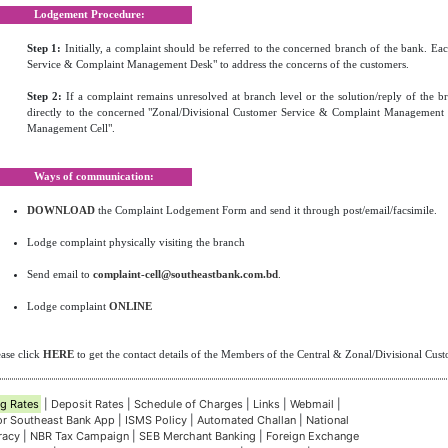
Lodgement Procedure:
Step 1:
Initially, a complaint should be referred to the concerned branch of the bank. E
Service & Complaint Management Desk" to address the concerns of the customers.
Step 2:
If a complaint remains unresolved at branch level or the solution/reply of the br
directly to the concerned "Zonal/Divisional Customer Service & Complaint Management 
Management Cell".
Ways of communication:
DOWNLOAD
the Complaint Lodgement Form and send it through post/email/facsimile.
Lodge complaint physically visiting the branch
Send email to
complaint-cell@southeastbank.com.bd
.
Lodge complaint
ONLINE
ease click
HERE
to get the contact details of the Members of the Central & Zonal/Divisional Cu
g Rates
|
Deposit Rates
|
Schedule of Charges
|
Links
|
Webmail
|
for Southeast Bank App
|
ISMS Policy
|
Automated Challan
|
National
eracy
|
NBR Tax Campaign
|
SEB Merchant Banking
|
Foreign Exchange