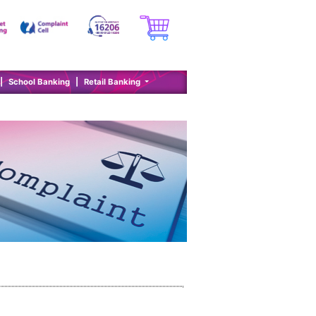
|
School Banking
|
Retail Banking