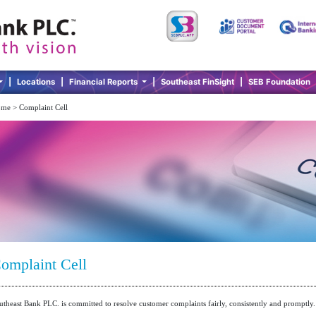
|
Locations
|
Financial Reports
|
Southeast FinSight
|
SEB Foundation
me > Complaint Cell
omplaint Cell
utheast Bank PLC. is committed to resolve customer complaints fairly, consistently and promptly.