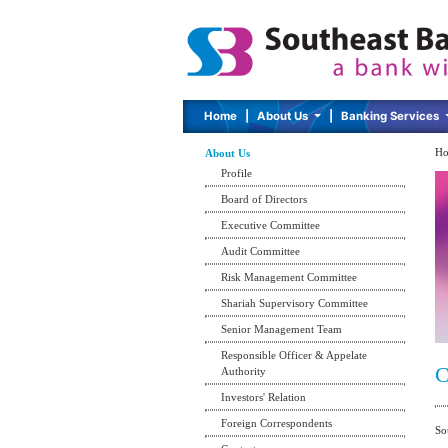
Home
|
About Us
|
Banking Services
Ho
About Us
Profile
Board of Directors
Executive Committee
Audit Committee
Risk Management Committee
Shariah Supervisory Committee
Senior Management Team
Responsible Officer & Appelate
C
Authority
Investors' Relation
Foreign Correspondents
So