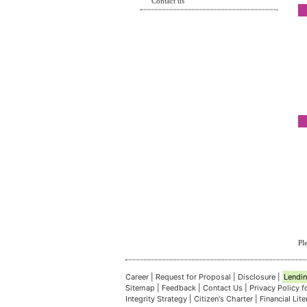
Contact us
Pl
Career
|
Request for Proposal
|
Disclosure
|
Lendin
Sitemap
|
Feedback
|
Contact Us
|
Privacy Policy 
Integrity Strategy
|
Citizen's Charter
|
Financial Lit