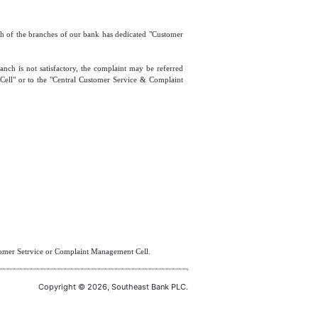
ach of the branches of our bank has dedicated "Customer
anch is not satisfactory, the complaint may be referred
Cell" or to the "Central Customer Service & Complaint
stomer Setrvice or Complaint Management Cell.
Copyright © 2026, Southeast Bank PLC.