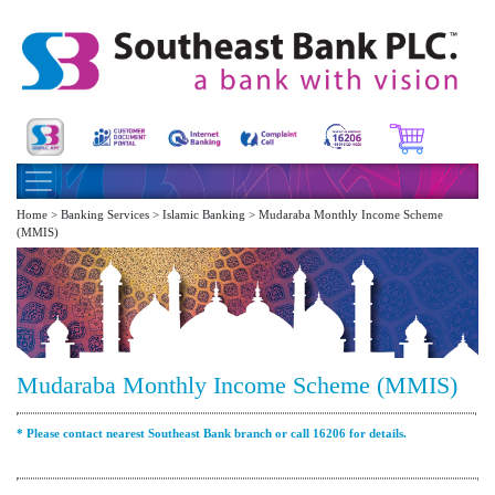
Home > Banking Services > Islamic Banking > Mudaraba Monthly Income Scheme
(MMIS)
Mudaraba Monthly Income Scheme (MMIS)
* Please contact nearest Southeast Bank branch or call 16206 for details.