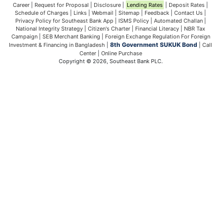
Career
|
Request for Proposal
|
Disclosure
|
Lending Rates
|
Deposit Rates
|
Schedule of Charges
|
Links
|
Webmail
|
Sitemap
|
Feedback
|
Contact Us
|
Privacy Policy for Southeast Bank App
|
ISMS Policy
|
Automated Challan
|
National Integrity Strategy
|
Citizen's Charter
|
Financial Literacy
|
NBR Tax
Campaign
|
SEB Merchant Banking
|
Foreign Exchange Regulation For Foreign
8th Government SUKUK Bond
Investment & Financing in Bangladesh
|
|
Call
Center
|
Online Purchase
Copyright © 2026, Southeast Bank PLC.