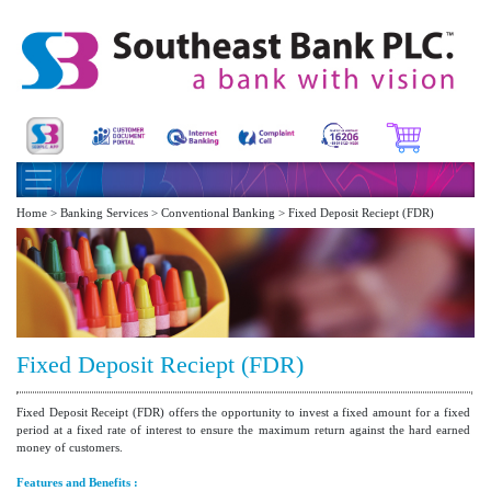
Home > Banking Services > Conventional Banking > Fixed Deposit Reciept (FDR)
Fixed Deposit Reciept (FDR)
Fixed Deposit Receipt (FDR) offers the opportunity to invest a fixed amount for a fixed
period at a fixed rate of interest to ensure the maximum return against the hard earned
money of customers.
Features and Benefits :