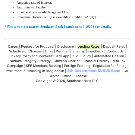
Attractive rate of interest.
Auto renewal facility.
Loan facility is available against FDR.
Premature closure facility is available (Conditions Apply).
* Please contact nearest Southeast Bank branch or call 16206 for details.
Career
|
Request for Proposal
|
Disclosure
|
Lending Rates
|
Deposit Rates
|
Schedule of Charges
|
Links
|
Webmail
|
Sitemap
|
Feedback
|
Contact Us
|
Privacy Policy for Southeast Bank App
|
ISMS Policy
|
Automated Challan
|
National Integrity Strategy
|
Citizen's Charter
|
Financial Literacy
|
NBR Tax
Campaign
|
SEB Merchant Banking
|
Foreign Exchange Regulation For Foreign
8th Government SUKUK Bond
Investment & Financing in Bangladesh
|
|
Call
Center
|
Online Purchase
Copyright © 2026, Southeast Bank PLC.