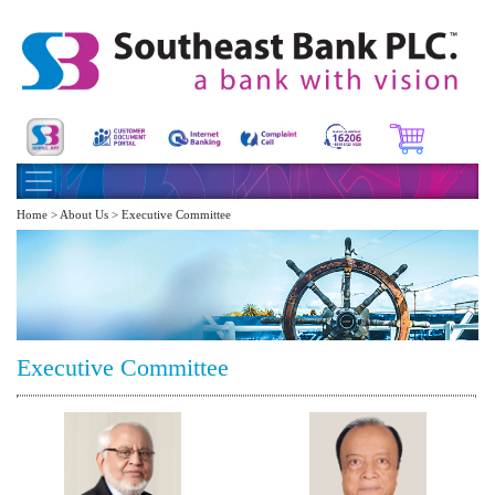
Home > About Us > Executive Committee
Executive Committee