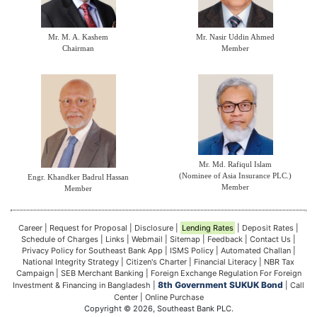
Mr. M. A. Kashem
Mr. Nasir Uddin Ahmed
Chairman
Member
Mr. Md. Rafiqul Islam
(Nominee of Asia Insurance PLC.)
Engr. Khandker Badrul Hassan
Member
Member
Career
|
Request for Proposal
|
Disclosure
|
Lending Rates
|
Deposit Rates
|
Schedule of Charges
|
Links
|
Webmail
|
Sitemap
|
Feedback
|
Contact Us
|
Privacy Policy for Southeast Bank App
|
ISMS Policy
|
Automated Challan
|
National Integrity Strategy
|
Citizen's Charter
|
Financial Literacy
|
NBR Tax
Campaign
|
SEB Merchant Banking
|
Foreign Exchange Regulation For Foreign
8th Government SUKUK Bond
Investment & Financing in Bangladesh
|
|
Call
Center
|
Online Purchase
Copyright © 2026, Southeast Bank PLC.