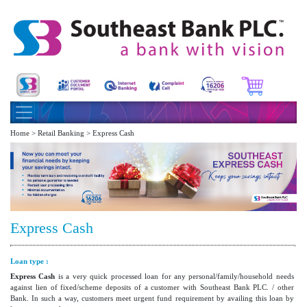
Home > Retail Banking > Express Cash
Express Cash
Loan type :
Express Cash
is a very quick processed loan for any personal/family/household needs
against lien of fixed/scheme deposits of a customer with Southeast Bank PLC. / other
Bank. In such a way, customers meet urgent fund requirement by availing this loan by