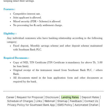
keeping intact their savings.
Features :
Competitive interest rate.
Joint applicant is allowed.
Mixed security (FDR + Scheme) is allowed.
No processing fee & early settlement charge.
Eligibility :
Any individual customers who have banking relationship according to the following
category:
Fixed deposit, Monthly savings scheme and other deposit scheme maintained
with Southeast Bank PLC.
Required Documents :
Copy of NID, TIN Certificate (TIN Certificate is mandatory for above Tk. 5.00
lac loan limit).
Original receipt of the instrument issued from Southeast Bank PLC. / others
Bank.
All documents stated in the loan application form and other documents as
required by the bank.
Career
|
Request for Proposal
|
Disclosure
|
Lending Rates
|
Deposit Rates
|
Schedule of Charges
|
Links
|
Webmail
|
Sitemap
|
Feedback
|
Contact Us
|
Privacy Policy for Southeast Bank App
|
ISMS Policy
|
Automated Challan
|